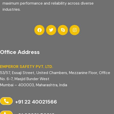
maximum performance and reliability across diverse
industries.
Office Address
EMPEROR SAFETY PVT. LTD.
53/57, Essaji Street, United Chambers, Mezzanine Floor, Office
No. 6-7, Masjid Bunder West
Mumbai – 400003, Maharashtra, India
+91 22 40021566