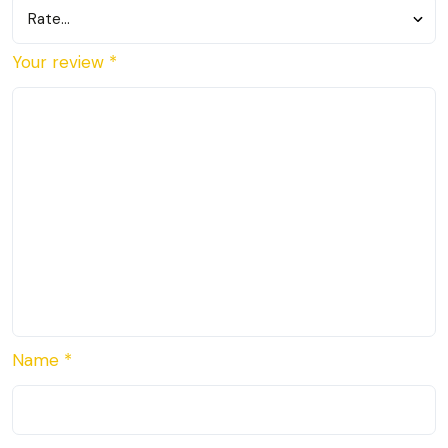
Your review
*
Name
*