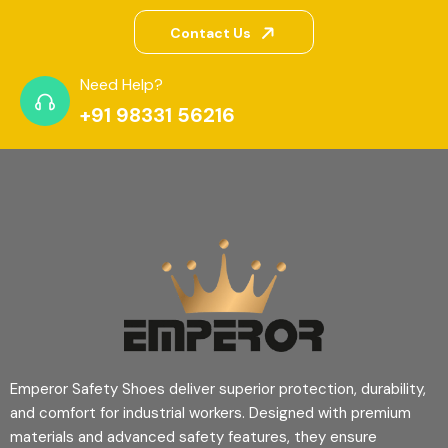
Contact Us
Need Help?
+91 98331 56216
Emperor Safety Shoes deliver superior protection, durability,
and comfort for industrial workers. Designed with premium
materials and advanced safety features, they ensure