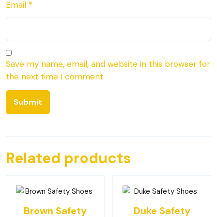
Email
*
Save my name, email, and website in this browser for
the next time I comment.
Related products
Brown Safety
Duke Safety