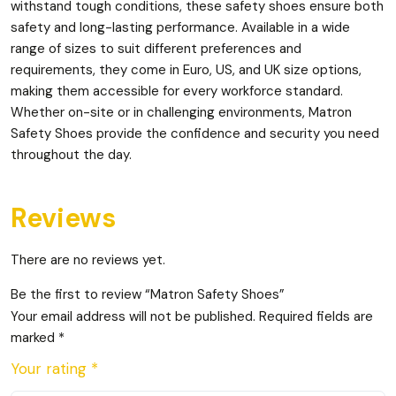
withstand tough conditions, these safety shoes ensure both
safety and long-lasting performance. Available in a wide
range of sizes to suit different preferences and
requirements, they come in Euro, US, and UK size options,
making them accessible for every workforce standard.
Whether on-site or in challenging environments, Matron
Safety Shoes provide the confidence and security you need
throughout the day.
Reviews
There are no reviews yet.
Be the first to review “Matron Safety Shoes”
Your email address will not be published.
Required fields are
marked
*
Your rating
*