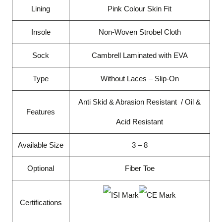
Lining
Pink Colour Skin Fit
Insole
Non-Woven Strobel Cloth
Sock
Cambrell Laminated with EVA
Type
Without Laces – Slip-On
Anti Skid & Abrasion Resistant / Oil &
Features
Acid Resistant
Available Size
3 – 8
Optional
Fiber Toe
Certifications