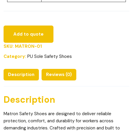
Add to quote
SKU:
MATRON-01
Category:
PU Sole Safety Shoes
Description
Reviews (0)
Description
Matron Safety Shoes are designed to deliver reliable
protection, comfort, and durability for workers across
demanding industries. Crafted with precision and built to