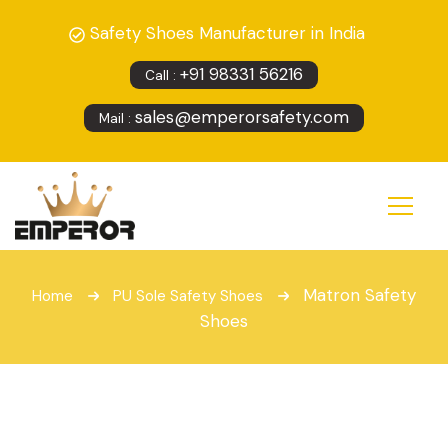
Safety Shoes Manufacturer in India
+91 98331 56216
Call :
sales@emperorsafety.com
Mail :
Matron Safety
Home
PU Sole Safety Shoes
Shoes