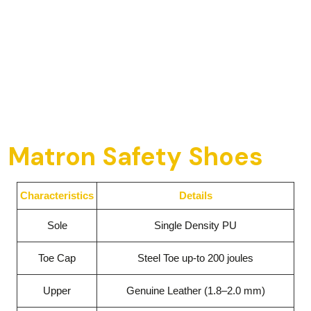
Matron Safety Shoes
Characteristics
Details
Sole
Single Density PU
Toe Cap
Steel Toe up-to 200 joules
Upper
Genuine Leather (1.8–2.0 mm)