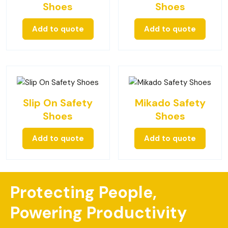
Shoes
Shoes
Add to quote
Add to quote
Slip On Safety
Mikado Safety
Shoes
Shoes
Add to quote
Add to quote
Protecting People,
Powering Productivity