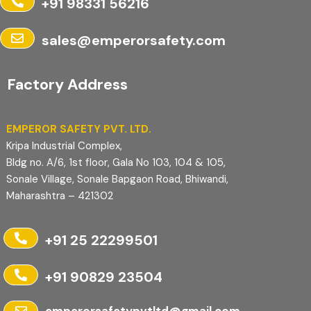
+91 98331 56216
sales@emperorsafety.com
Factory Address
EMPEROR SAFETY PVT. LTD.
Kripa Industrial Complex,
Bldg no. A/6, 1st floor, Gala No 103, 104 & 105,
Sonale Village, Sonale Bapgaon Road, Bhiwandi,
Maharashtra – 421302
+91 25 22299501
+91 90829 23504